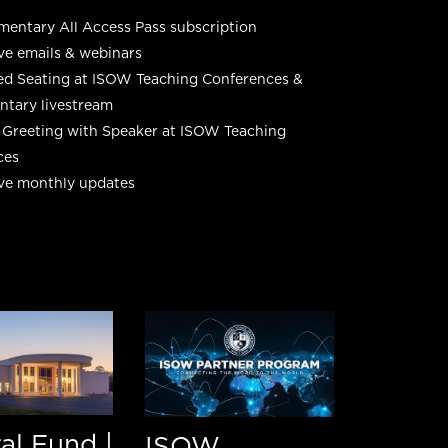
entary All Access Pass subscription
ve emails & webinars
ed Seating at ISOW Teaching Conferences &
tary livestream
 Greeting with Speaker at ISOW Teaching
ces
ive monthly updates
al Fund |
ISOW