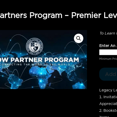
rtners Program – Premier Lev
To Learn 
Enter An
Minimum Pri
Add 
Legacy Le
Invitat
Appreciat
Booksto