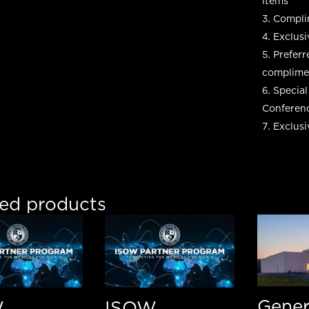
items
Complim
Exclusi
Preferr
complimen
Special
Conferen
Exclus
ted products
Gener
W
ISOW