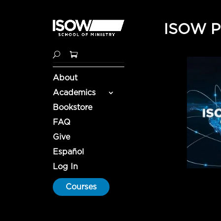
ISOW Pa
About
Academics
Bookstore
FAQ
Give
Español
Log In
Courses