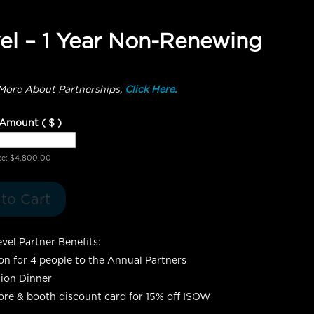
el – 1 Year Non-Renewing
More About Partnerships,
Click Here.
 Amount
( $ )
ce:
$
4,800.00
to Cart
vel Partner Benefits:
ion for 4 people to the Annual Partners
ion Dinner
re & booth discount card for 15% off ISOW