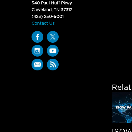
340 Paul Huff Pkwy
Cleveland, TN 37312
(423) 250-5001
Contact Us
Rela
ISO