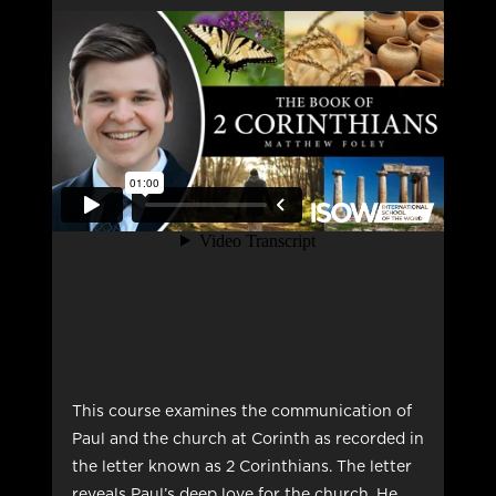
This course examines the communication of
Paul and the church at Corinth as recorded in
the letter known as 2 Corinthians. The letter
reveals Paul’s deep love for the church. He