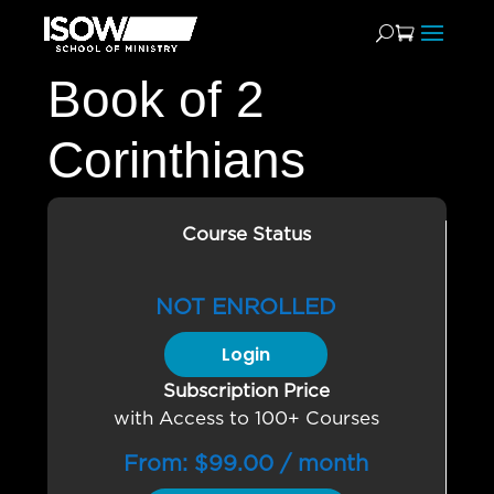
Book of 2
Corinthians
Course Status
NOT ENROLLED
Login
Subscription Price
with Access to 100+ Courses
From:
$
99.00
/ month