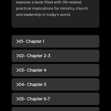
explores a book filled with life-related,
practical implications for ministry, church
and leadership in today’s world.
01- Chapter 1
QUIZZES (1)
02- Chapter 2-3
01- Chapter 1 QUIZ
Incomplete
QUIZZES (1)
03- Chapter 4
02- Chapter 2-3 QUIZ
Incomplete
QUIZZES (1)
04- Chapter 5
03- Chapter 4 QUIZ
Incomplete
QUIZZES (1)
05- Chapter 6-7
04- Chapter 5 QUIZ
Incomplete