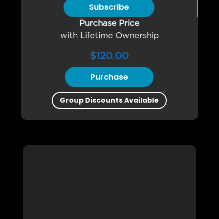
Subscribe
Purchase Price
with Lifetime Ownership
$
120.00
Purchase
Group Discounts Available