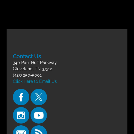
Contact Us
340 Paul Huff Parkway
Cleveland, TN 37312
(423) 250-5001
Click Here to Email Us