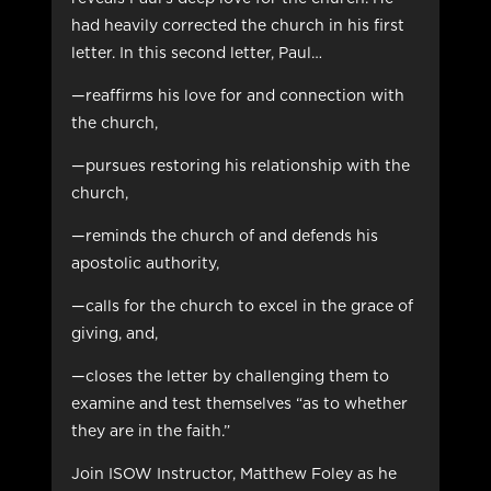
had heavily corrected the church in his first
letter. In this second letter, Paul…
—reaffirms his love for and connection with
the church,
—pursues restoring his relationship with the
church,
—reminds the church of and defends his
apostolic authority,
—calls for the church to excel in the grace of
giving, and,
—closes the letter by challenging them to
examine and test themselves “as to whether
they are in the faith.”
Join ISOW Instructor, Matthew Foley as he