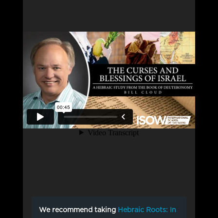
We recommend taking
Hebraic Roots: In