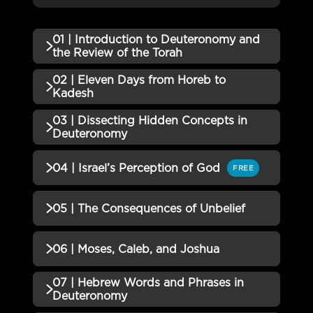
01 | Introduction to Deuteronomy and
the Review of the Torah
02 | Eleven Days from Horeb to
QUIZZES (1)
Kadesh
01 | Introduction to
03 | Dissecting Hidden Concepts in
QUIZZES (1)
Deuteronomy and the Review of
Incomplete
Deuteronomy
the Torah Quiz
02 | Eleven Days from Horeb to
Incomplete
QUIZZES (1)
04 | Israel’s Perception of God
FREE
Kadesh Quiz
03 | Dissecting Hidden
Incomplete
QUIZZES (1)
05 | The Consequences of Unbelief
Concepts in Deuteronomy Quiz
04 | Israel’s Perception of God
Incomplete
QUIZZES (1)
06 | Moses, Caleb, and Joshua
Quiz
05 | The Consequences of
07 | Hebrew Words and Phrases in
Incomplete
QUIZZES (1)
Unbelief Quiz
Deuteronomy