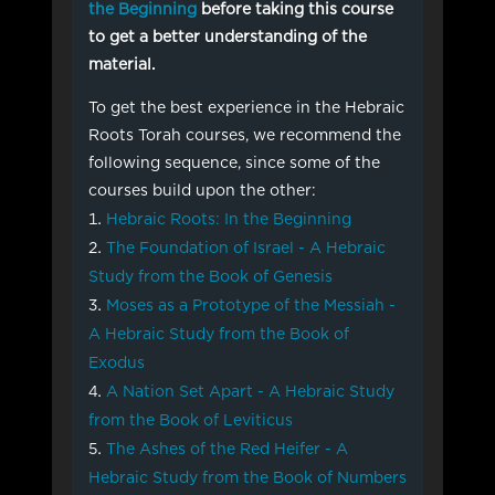
the Beginning
before taking this course
to get a better understanding of the
material.
To get the best experience in the Hebraic
Roots Torah courses, we recommend the
following sequence, since some of the
courses build upon the other:
Hebraic Roots: In the Beginning
The Foundation of Israel - A Hebraic
Study from the Book of Genesis
Moses as a Prototype of the Messiah -
A Hebraic Study from the Book of
Exodus
A Nation Set Apart - A Hebraic Study
from the Book of Leviticus
The Ashes of the Red Heifer - A
Hebraic Study from the Book of Numbers