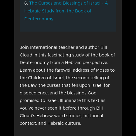
The Curses and Blessings of Israel - A
Hebraic Study from the Book of
Deuteronomy
Join International teacher and author Bill
Cloud in this fascinating study of the book of
Deuteronomy from a Hebraic perspective.
Learn about the farewell address of Moses to
the Children of Israel, the second telling of
the Law, the curses that fell upon Israel for
disobedience, and the blessings God
promised to Israel. Illuminate this text as
you’ve never seen it before through Bill
Cloud’s Hebrew word studies, historical
context, and Hebraic culture.