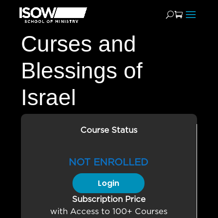
Curses and
Blessings of
Israel
Course Status
NOT ENROLLED
Login
Subscription Price
with Access to 100+ Courses