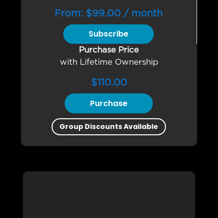
From:
$
99.00
/ month
Subscribe
Purchase Price
with Lifetime Ownership
$
110.00
Purchase
Group Discounts Available