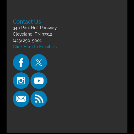
Contact Us
340 Paul Huff Parkway
Cleveland, TN 37312
(423) 250-5001
Click Here to Email Us