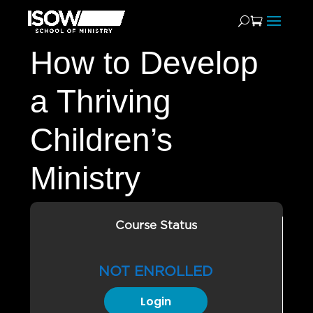
How to Develop
a Thriving
Children’s
Ministry
Course Status
NOT ENROLLED
Login