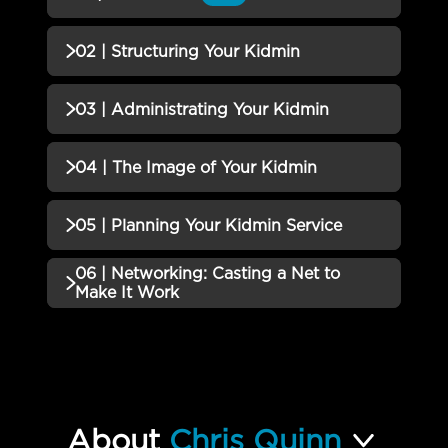
QUIZZES (1)
02 | Structuring Your Kidmin
01 | Kidmin 101 Quiz
Incomplete
QUIZZES (1)
03 | Administrating Your Kidmin
02 | Structuring Your Kidmin
Incomplete
QUIZZES (1)
04 | The Image of Your Kidmin
Quiz
03 | Administrating Your Kidmin
Incomplete
QUIZZES (1)
05 | Planning Your Kidmin Service
Quiz
04 | The Image of Your Kidmin
06 | Networking: Casting a Net to
Incomplete
QUIZZES (1)
Quiz
Make It Work
05 | Planning Your Kidmin
Incomplete
QUIZZES (2)
Service Quiz
06 | Networking: Casting a Net
Incomplete
to Make It Work Quiz
About
Chris Quinn
How to Develop a Thriving