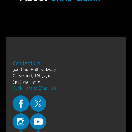
Incomplete
Children’s Ministry FINAL EXAM
Contact Us
340 Paul Huff Parkway
Cleveland, TN 37312
(423) 250-5001
Click Here to Email Us