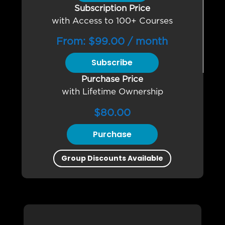
Subscription Price
with Access to 100+ Courses
From:
$
99.00
/ month
Subscribe
Purchase Price
with Lifetime Ownership
$
80.00
Purchase
Group Discounts Available