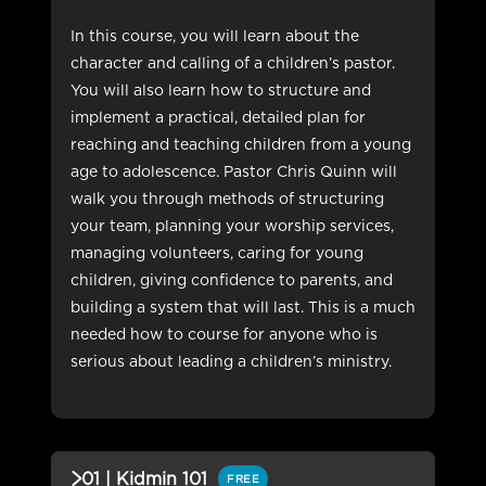
In this course, you will learn about the
character and calling of a children’s pastor.
You will also learn how to structure and
implement a practical, detailed plan for
reaching and teaching children from a young
age to adolescence. Pastor Chris Quinn will
walk you through methods of structuring
your team, planning your worship services,
managing volunteers, caring for young
children, giving confidence to parents, and
building a system that will last. This is a much
needed how to course for anyone who is
serious about leading a children’s ministry.
01 | Kidmin 101
FREE