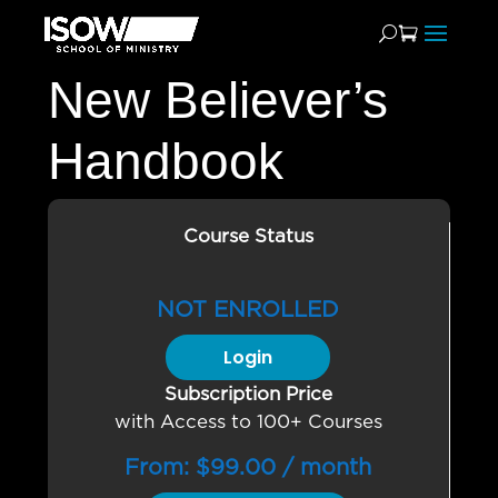
New Believer’s
Handbook
Course Status
NOT ENROLLED
Login
Subscription Price
with Access to 100+ Courses
From:
$
99.00
/ month