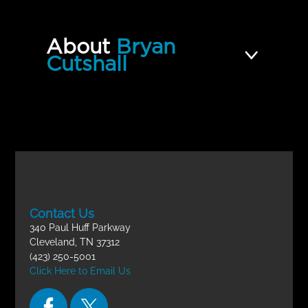
About
Bryan
Cutshall
Contact Us
340 Paul Huff Parkway
Cleveland, TN 37312
(423) 250-5001
Click Here to Email Us