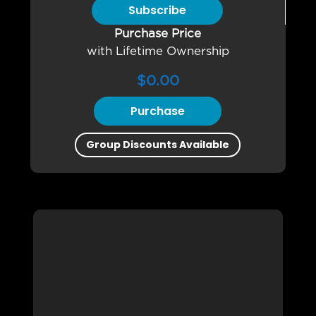
Subscribe
Purchase Price
with Lifetime Ownership
$
0.00
Purchase
Group Discounts Available