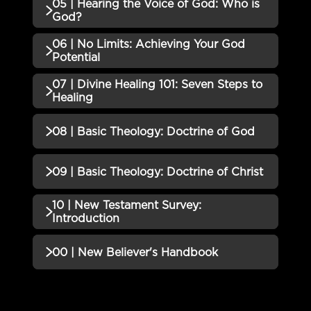
05 | Hearing the Voice of God: Who is
No additional content available for this lesson.
God?
06 | No Limits: Achieving Your God
No additional content available for this lesson.
Potential
07 | Divine Healing 101: Seven Steps to
No additional content available for this lesson.
Healing
No additional content available for this lesson.
08 | Basic Theology: Doctrine of God
No additional content available for this lesson.
09 | Basic Theology: Doctrine of Christ
10 | New Testament Survey:
No additional content available for this lesson.
Introduction
No additional content available for this lesson.
00 | New Believer's Handbook
No additional content available for this lesson.