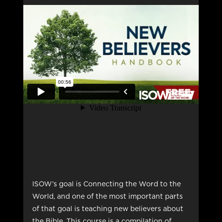
ISOW’s goal is Connecting the Word to the
World, and one of the most important parts
of that goal is teaching new believers about
the Bible. This course is a compilation of