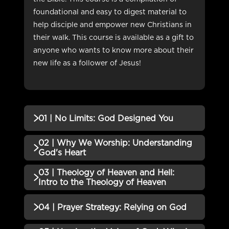
foundational and easy to digest material to
help disciple and empower new Christians in
their walk. This course is available as a gift to
anyone who wants to know more about their
new life as a follower of Jesus!
01 | No Limits: God Designed You
02 | Why We Worship: Understanding
No additional content available for this lesson.
God's Heart
03 | Theology of Heaven and Hell:
No additional content available for this lesson.
Intro to the Theology of Heaven
No additional content available for this lesson.
04 | Prayer Strategy: Relying on God