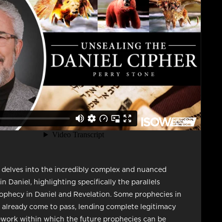
 delves into the incredibly complex and nuanced
n Daniel, highlighting specifically the parallels
phecy in Daniel and Revelation. Some prophecies in
 already come to pass, lending complete legitimacy
work within which the future prophecies can be