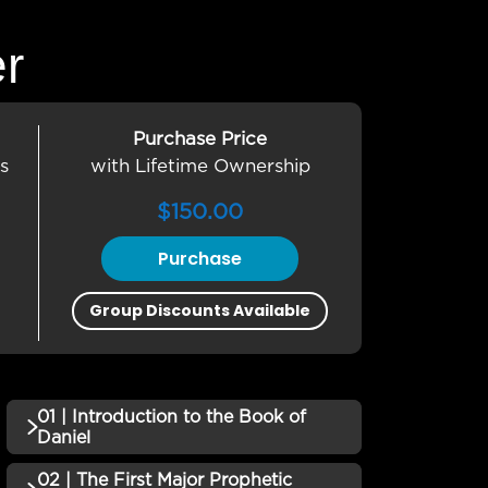
er
Purchase Price
s
with Lifetime Ownership
$
150.00
Purchase
Group Discounts Available
01 | Introduction to the Book of
Daniel
02 | The First Major Prophetic