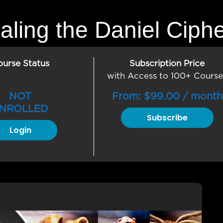
aling the Daniel Ciph
ourse Status
Subscription Price
with Access to 100+ Course
NOT
From:
$
99.00
/ month
NROLLED
Subscribe
Login