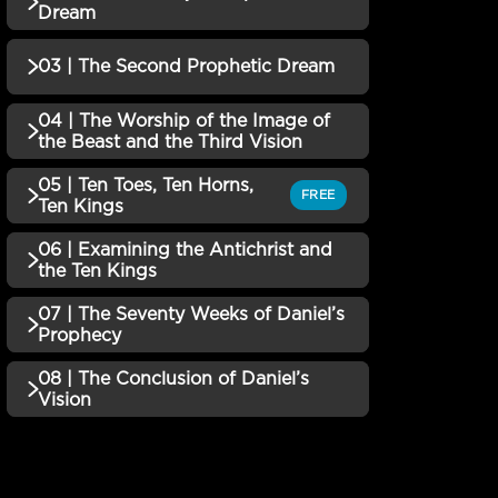
QUIZZES (1)
Dream
01 | Introduction to the
Incomplete
03 | The Second Prophetic Dream
QUIZZES (1)
Book of Daniel Quiz
02 | The First Major
04 | The Worship of the Image of
Incomplete
QUIZZES (1)
the Beast and the Third Vision
Prophetic Dream Quiz
03 | The Second Prophetic
05 | Ten Toes, Ten Horns,
Incomplete
QUIZZES (1)
FREE
Ten Kings
Dream Quiz
04 | The Worship of the
06 | Examining the Antichrist and
QUIZZES (1)
the Ten Kings
Image of the Beast and the
Incomplete
Third Vision Quiz
05 | Ten Toes, Ten Horns,
07 | The Seventy Weeks of Daniel’s
Incomplete
QUIZZES (1)
Prophecy
Ten Kings Quiz
06 | Examining the
08 | The Conclusion of Daniel’s
QUIZZES (1)
Vision
Antichrist and the Ten
Incomplete
KingsQuiz
07 | The Seventy Weeks of
Incomplete
QUIZZES (2)
Daniel’s Prophecy Quiz