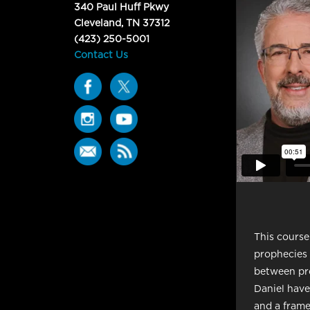
340 Paul Huff Pkwy
Cleveland, TN 37312
(423) 250-5001
Contact Us
This course
prophecies i
between pro
Daniel have
and a frame