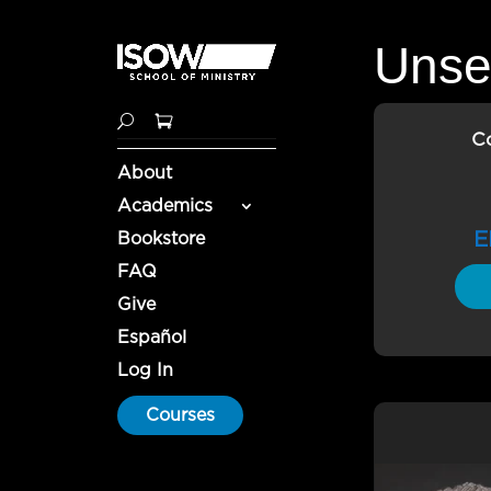
Unse
C
About
Academics
E
Bookstore
FAQ
Give
Español
Log In
Courses