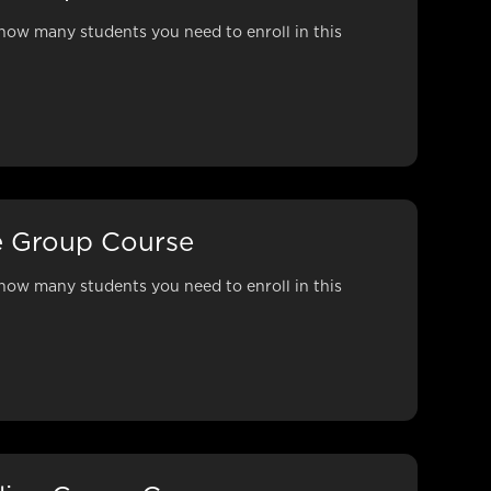
how many students you need to enroll in this
e Group Course
how many students you need to enroll in this