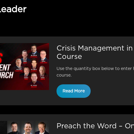
Leader
Crisis Management in
Course
Use the quantity box below to enter 
course.
Read More
Preach the Word – On