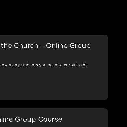
 the Church – Online Group
how many students you need to enroll in this
line Group Course