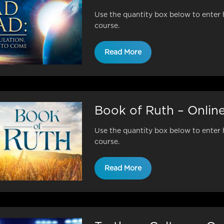
Use the quantity box below to enter 
course.
Read More
Book of Ruth – Onlin
Use the quantity box below to enter 
course.
Read More