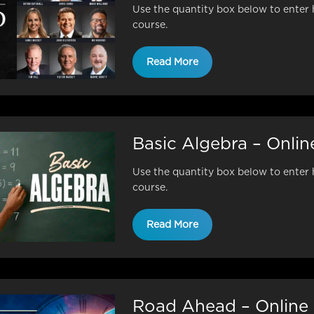
Use the quantity box below to enter 
course.
Read More
Basic Algebra – Onli
Use the quantity box below to enter 
course.
Read More
Road Ahead – Online