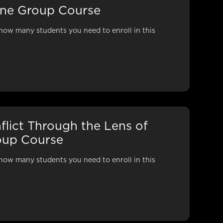
line Group Course
how many students you need to enroll in this
nflict Through the Lens of
roup Course
how many students you need to enroll in this