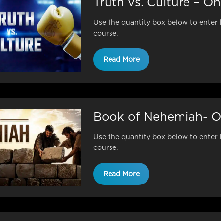
Truth vs. Culture – O
Use the quantity box below to enter 
course.
Read More
Book of Nehemiah- O
Use the quantity box below to enter 
course.
Read More