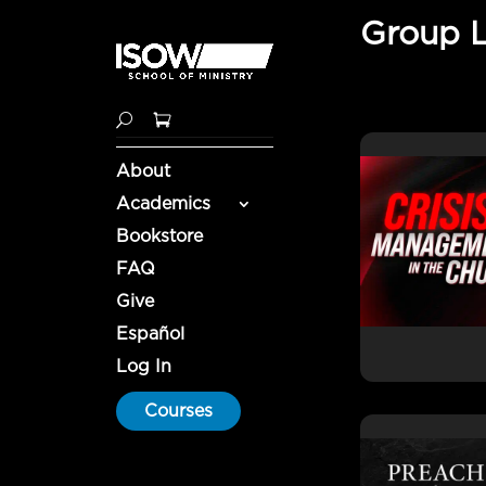
Group 
About
Academics
Bookstore
FAQ
Give
Español
Log In
Courses