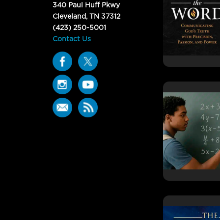
340 Paul Huff Pkwy
Cleveland, TN 37312
(423) 250-5001
Contact Us