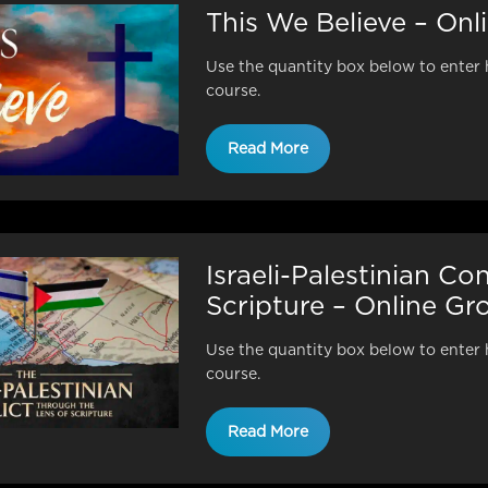
This We Believe – On
Use the quantity box below to enter 
course.
Read More
Israeli-Palestinian Co
Scripture – Online G
Use the quantity box below to enter 
course.
Read More