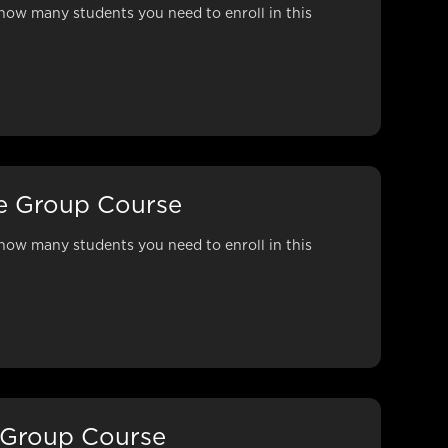
how many students you need to enroll in this
ne Group Course
how many students you need to enroll in this
 Group Course