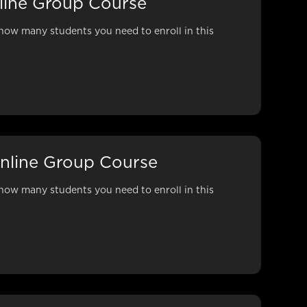
nline Group Course
how many students you need to enroll in this
nline Group Course
how many students you need to enroll in this