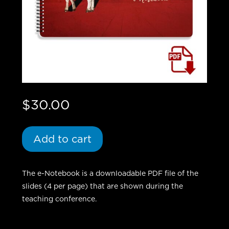
$
30.00
Add to cart
The e-Notebook is a downloadable PDF file of the
slides (4 per page) that are shown during the
teaching conference.