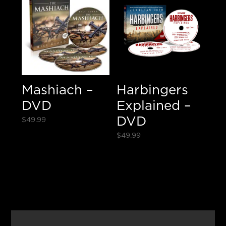
Mashiach –
Harbingers
DVD
Explained –
DVD
$
49.99
$
49.99