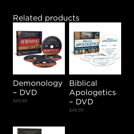
Related products
Demonology
Biblical
– DVD
Apologetics
– DVD
$
69.99
$
49.99