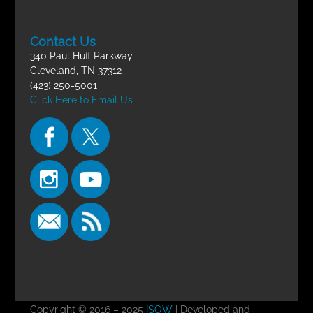
Contact Us
340 Paul Huff Parkway
Cleveland, TN 37312
(423) 250-5001
Click Here to Email Us
Copyright © 2016 – 2025
ISOW
| Developed and