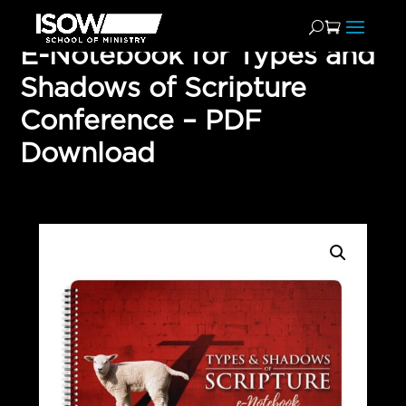
E-Notebook for Types and
Shadows of Scripture
Conference – PDF
Download