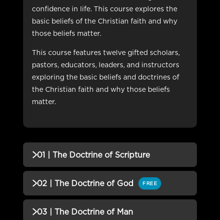
confidence in life. This course explores the
basic beliefs of the Christian faith and why
those beliefs matter.
This course features twelve gifted scholars,
pastors, educators, leaders, and instructors
exploring the basic beliefs and doctrines of
the Christian faith and why those beliefs
matter.
01 | The Doctrine of Scripture
QUIZZES (1)
02 | The Doctrine of God
FREE
01 | The Doctrine of Scripture
Incomplete
QUIZZES (1)
03 | The Doctrine of Man
QUIZ