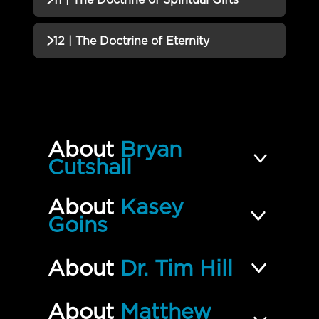
QUIZ
10 | The Doctrine of Holy
Incomplete
QUIZZES (1)
12 | The Doctrine of Eternity
Communion QUIZ
11 | The Doctrine of Spiritual
Incomplete
QUIZZES (2)
Gifts QUIZ
12 | The Doctrine of Eternity
Incomplete
QUIZ
About
Bryan
This We Believe FINAL EXAM
Incomplete
Cutshall
About
Kasey
Goins
About
Dr. Tim Hill
About
Matthew