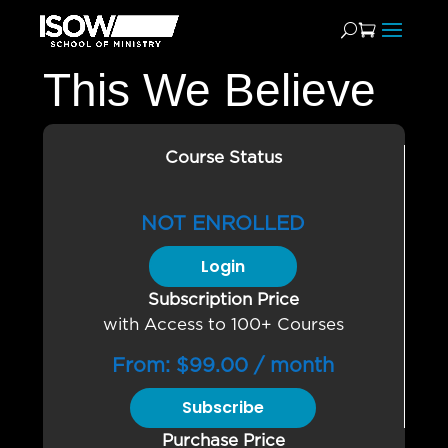
This We Believe
Course Status
NOT ENROLLED
Login
Subscription Price
with Access to 100+ Courses
From:
$
99.00
/ month
Subscribe
Purchase Price