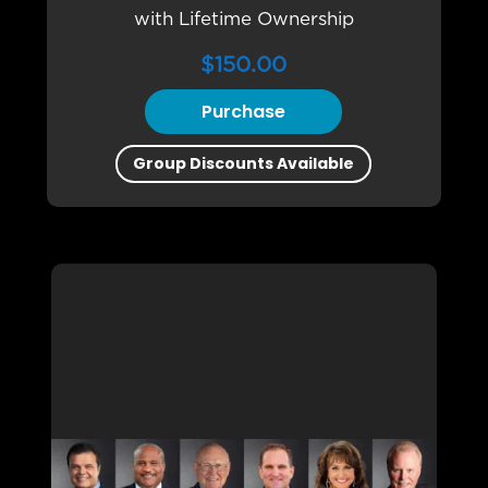
with Lifetime Ownership
$
150.00
Purchase
Group Discounts Available