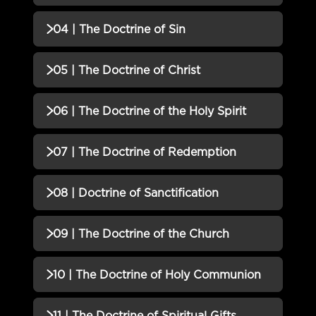
02 | The Doctrine of God QUIZ
Incomplete
QUIZZES (1)
04 | The Doctrine of Sin
03 | The Doctrine of Man QUIZ
Incomplete
QUIZZES (1)
05 | The Doctrine of Christ
04 | The Doctrine of Sin QUIZ
Incomplete
QUIZZES (1)
06 | The Doctrine of the Holy Spirit
05 | The Doctrine of Christ QUIZ
Incomplete
QUIZZES (1)
07 | The Doctrine of Redemption
06 | The Doctrine of the Holy
Incomplete
QUIZZES (1)
08 | Doctrine of Sanctification
Spirit QUIZ
07 | The Doctrine of
Incomplete
QUIZZES (1)
09 | The Doctrine of the Church
Redemption QUIZ
08 | Doctrine of Sanctification
Incomplete
QUIZZES (1)
10 | The Doctrine of Holy Communion
QUIZ
09 | The Doctrine of the Church
Incomplete
QUIZZES (1)
11 | The Doctrine of Spiritual Gifts