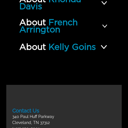
Davis
About
French
Arrington
About
Kelly Goins
Contact Us
340 Paul Huff Parkway
Cleveland, TN 37312