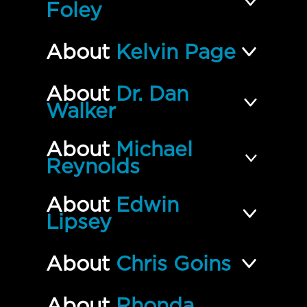
Foley
About
Kelvin Page
About
Dr. Dan
Walker
About
Michael
Reynolds
About
Edwin
Lipsey
About
Chris Goins
About
Rhonda