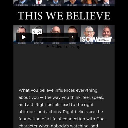
What you believe influences everything
about you — the way you think, feel, speak,
and act. Right beliefs lead to the right
attitudes and actions. Right beliefs are the
foundation of a life of connection with God,
character when nobody’s watching, and