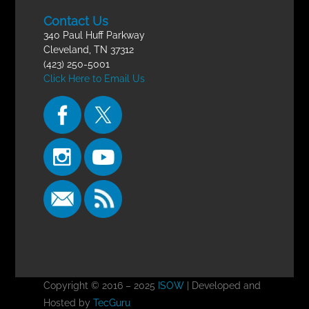
Contact Us
340 Paul Huff Parkway
Cleveland, TN 37312
(423) 250-5001
Click Here to Email Us
Copyright © 2016 – 2025
ISOW
| Developed and
Hosted by
TecGuru