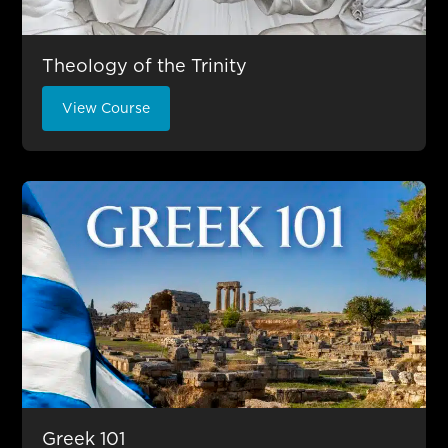
Theology of the Trinity
View Course
Greek 101