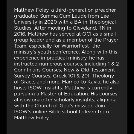
Matthew Foley, a third-generation preacher,
graduated Summa Cum Laude from Lee
University in 2020 with a BA in Theological
Studies. After moving to Cleveland, TN in
2016, Matthew has served at OCI as a small
group leader and as a member of the Prayer
Team, especially for WarriorFest- the
ministry’s youth conference. Along with this
experience in practical ministry, he has
instructed numerous courses, including 1 & 2
Corinthians Courses, New & Old Testament
Survey Courses, Greek 101 & 201, Theology
of Grace, and more. Married to Kayla, he also
hosts ISOW Insights. Matthew is currently
pursuing a Master of Education. His courses
at isow.org offer scholarly insights, aligning
with the Church of God’s mission. Join
ISOW’s online Bible school to learn from
Matthew Foley.