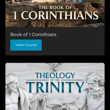
Book of 1 Corinthians
View Course