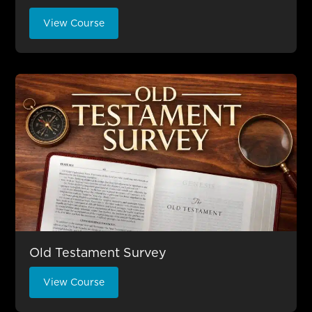
View Course
Old Testament Survey
View Course