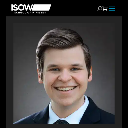
Matthew Foley