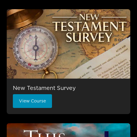
New Testament Survey
View Course