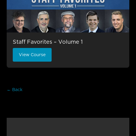
Staff Favorites – Volume 1
View Course
← Back