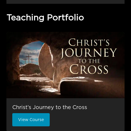
Teaching Portfolio
Christ’s Journey to the Cross
View Course