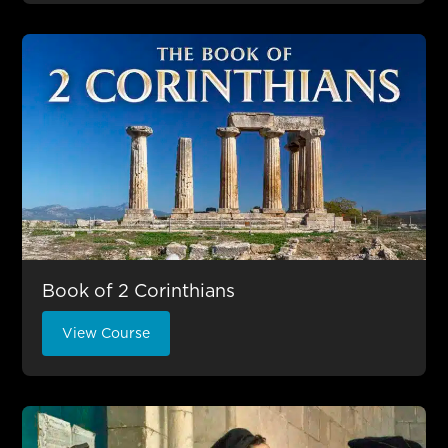
Book of 2 Corinthians
View Course