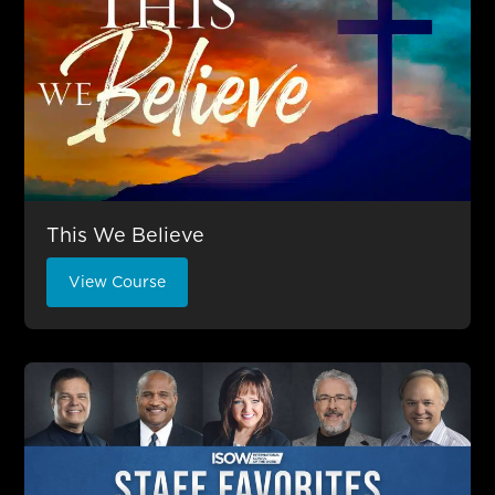
This We Believe
View Course