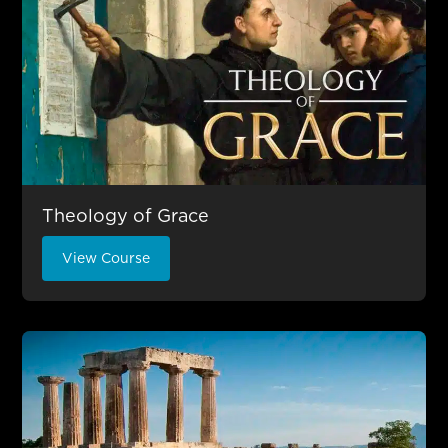
Theology of Grace
View Course